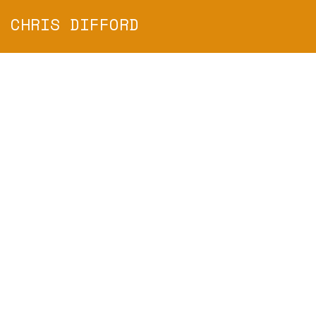
CHRIS DIFFORD