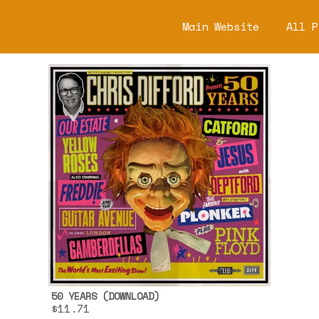
Main Website
All P
50 YEARS (DOWNLOAD)
$11.71