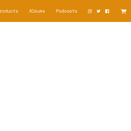
roducts
Albums
Podcasts